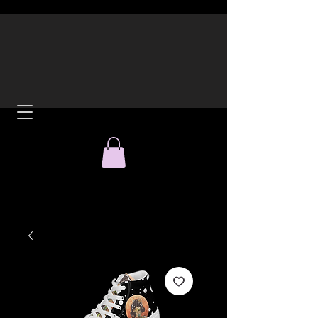
ACH
All Over Print Tees and
Hoodies