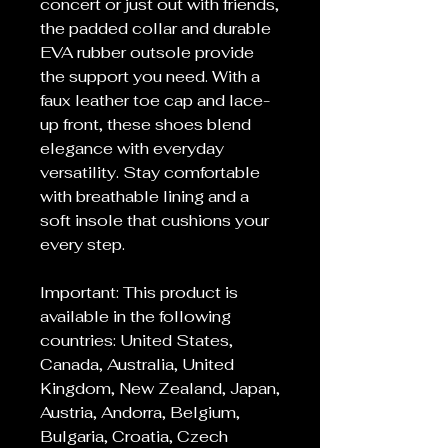
concert or just out with friends,
the padded collar and durable
EVA rubber outsole provide
the support you need. With a
faux leather toe cap and lace-
up front, these shoes blend
elegance with everyday
versatility. Stay comfortable
with breathable lining and a
soft insole that cushions your
every step.
Important: This product is
available in the following
countries: United States,
Canada, Australia, United
Kingdom, New Zealand, Japan,
Austria, Andorra, Belgium,
Bulgaria, Croatia, Czech