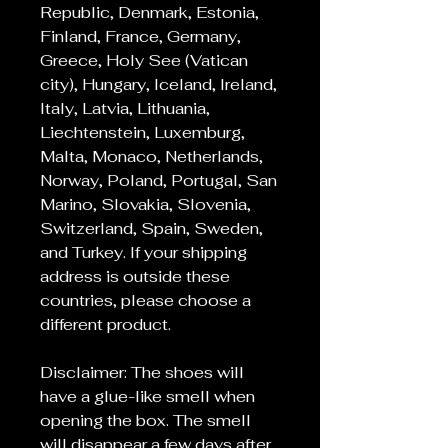
Republic, Denmark, Estonia,
Finland, France, Germany,
Greece, Holy See (Vatican
city), Hungary, Iceland, Ireland,
Italy, Latvia, Lithuania,
Liechtenstein, Luxemburg,
Malta, Monaco, Netherlands,
Norway, Poland, Portugal, San
Marino, Slovakia, Slovenia,
Switzerland, Spain, Sweden,
and Turkey. If your shipping
address is outside these
countries, please choose a
different product.
Disclaimer: The shoes will
have a glue-like smell when
opening the box. The smell
will disappear a few days after