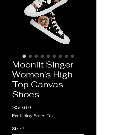
Moonlit Singer
Women’s High
Top Canvas
Shoes
Price
$56.99
Excluding Sales Tax
Size
*