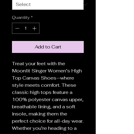
Quantity
*
Add to Cart
Treat your feet with the
Moonlit Singer Women’s High
Top Canvas Shoes—where
style meets comfort. These
classic high tops feature a
100% polyester canvas upper,
breathable lining, and a soft
insole, making them the
perfect choice for all-day wear.
Whether you’re heading to a