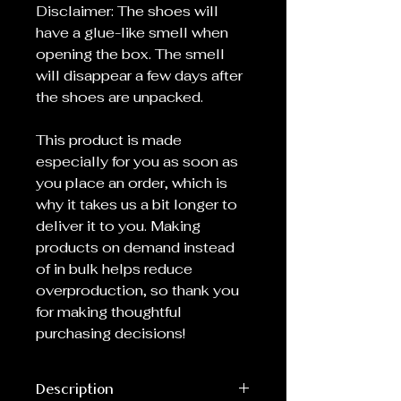
Disclaimer: The shoes will
have a glue-like smell when
opening the box. The smell
will disappear a few days after
the shoes are unpacked.
This product is made
especially for you as soon as
you place an order, which is
why it takes us a bit longer to
deliver it to you. Making
products on demand instead
of in bulk helps reduce
overproduction, so thank you
for making thoughtful
purchasing decisions!
Description