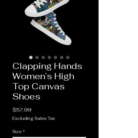
Clapping Hands
Women’s High
Top Canvas
Shoes
Price
$57.99
Excluding Sales Tax
Size
*