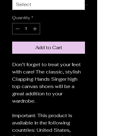
Quantity
*
Add to Cart
Don’t forget to treat your feet
with care! The classic, stylish
Clapping Hands Singer high
top canvas shoes will be a
great addition to your
wardrobe.
Important: This product is
available in the following
countries: United States,