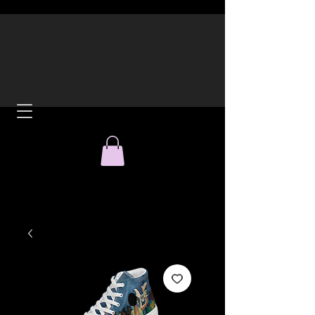
ACH
All Over Print Tees and
Hoodies