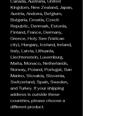
Canada, Australia, United
Kingdom, New Zealand, Japan,
Austria, Andorra, Belgium,
Bulgaria, Croatia, Czech
Republic, Denmark, Estonia,
Finland, France, Germany,
Greece, Holy See (Vatican
city), Hungary, Iceland, Ireland,
Italy, Latvia, Lithuania,
Liechtenstein, Luxemburg,
Malta, Monaco, Netherlands,
Norway, Poland, Portugal, San
Marino, Slovakia, Slovenia,
Switzerland, Spain, Sweden,
and Turkey. If your shipping
address is outside these
countries, please choose a
different product.